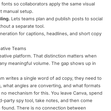
 fonts so collaborators apply the same visual
ut manual setup.
ling.
Lets teams plan and publish posts to social
thout a separate tool.
neration for captions, headlines, and short copy
eative Teams
reative platform. That distinction matters when
 any meaningful volume. The gap shows up in
am writes a single word of ad copy, they need to
, what angles are converting, and what formats
s no mechanism for this. You leave Canva, spend
ird-party spy tool, take notes, and then come
u found. There is no connection between