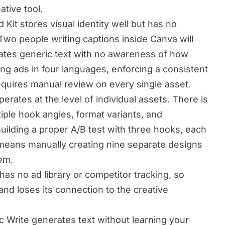
ative tool.
Kit stores visual identity well but has no
Two people writing captions inside Canva will
erates generic text with no awareness of how
ng ads in four languages, enforcing a consistent
equires manual review on every single asset.
erates at the level of individual assets. There is
iple hook angles, format variants, and
uilding a proper A/B test with three hooks, each
, means manually creating nine separate designs
em.
as no ad library or competitor tracking, so
nd loses its connection to the creative
 Write generates text without learning your