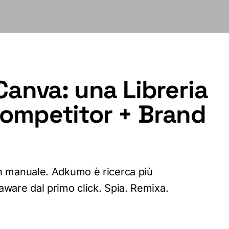
Canva: una Libreria
Competitor + Brand
n manuale. Adkumo è ricerca più
ware dal primo click. Spia. Remixa.