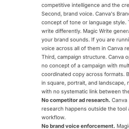
competitive intelligence and the cre
Second, brand voice. Canva's Brand 
concept of tone or language style. 
write differently. Magic Write gen
your brand sounds. If you are runni
voice across all of them in Canva r
Third, campaign structure. Canva op
no concept of a campaign with mult
coordinated copy across formats. B
in square, portrait, and landscape
with no systematic link between th
No competitor ad research.
Canva h
research happens outside the tool a
workflow.
No brand voice enforcement.
Magic