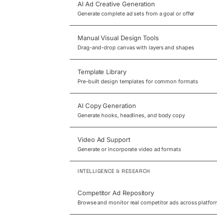
AI Ad Creative Generation
Generate complete ad sets from a goal or offer
Manual Visual Design Tools
Drag-and-drop canvas with layers and shapes
Template Library
Pre-built design templates for common formats
AI Copy Generation
Generate hooks, headlines, and body copy
Video Ad Support
Generate or incorporate video ad formats
INTELLIGENCE & RESEARCH
Competitor Ad Repository
Browse and monitor real competitor ads across platfo