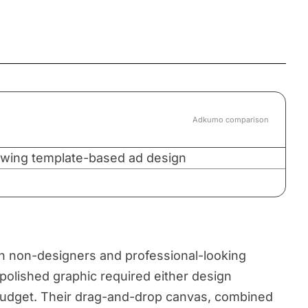
Adkumo comparison
 non-designers and professional-looking
polished graphic required either design
 budget. Their drag-and-drop canvas, combined