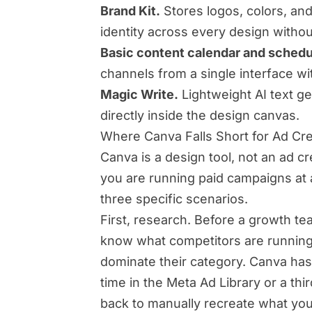
Brand Kit.
Stores logos, colors, and
identity across every design witho
Basic content calendar and schedu
channels from a single interface wi
Magic Write.
Lightweight AI text ge
directly inside the design canvas.
Where Canva Falls Short for Ad Cr
Canva is a design tool, not an ad c
you are running paid campaigns at
three specific scenarios.
First, research. Before a growth te
know what competitors are running
dominate their category. Canva ha
time in the Meta Ad Library or a th
back to manually recreate what yo