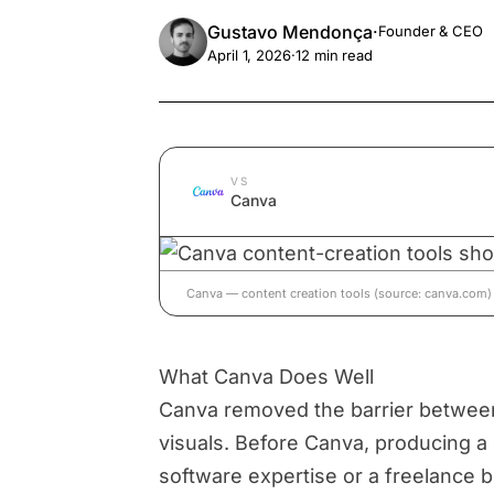
Gustavo Mendonça
·
Founder & CEO
April 1, 2026
·
12
min read
VS
Canva
Canva — content creation tools (source: canva.com)
What Canva Does Well
Canva removed the barrier between
visuals. Before Canva, producing a 
software expertise or a freelance