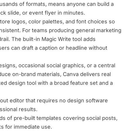
housands of formats, means anyone can build a
ck slide, or event flyer in minutes.
tore logos, color palettes, and font choices so
onsistent. For teams producing general marketing
drail. The built-in Magic Write tool adds
sers can draft a caption or headline without
igns, occasional social graphics, or a central
oduce on-brand materials, Canva delivers real
ted design tool with a broad feature set and a
yout editor that requires no design software
sional results.
 of pre-built templates covering social posts,
ts for immediate use.