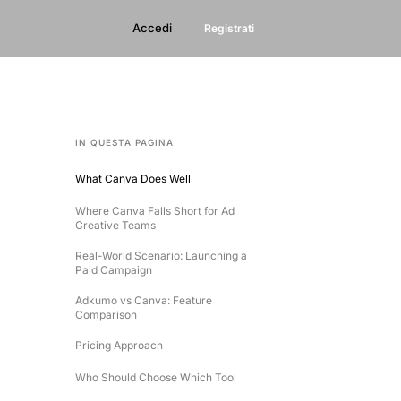
Accedi
Registrati
IN QUESTA PAGINA
What Canva Does Well
Where Canva Falls Short for Ad
Creative Teams
Real-World Scenario: Launching a
Paid Campaign
Adkumo vs Canva: Feature
Comparison
Pricing Approach
Who Should Choose Which Tool