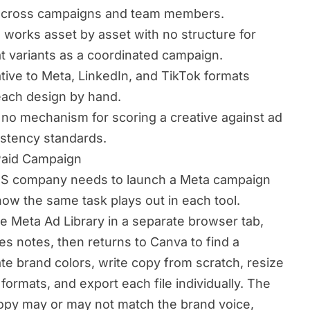
y across campaigns and team members.
works asset by asset with no structure for
t variants as a coordinated campaign.
ive to Meta, LinkedIn, and TikTok formats
 each design by hand.
no mechanism for scoring a creative against ad
istency standards.
Paid Campaign
aaS company needs to launch a Meta campaign
how the same task plays out in each tool.
 Meta Ad Library in a separate browser tab,
s notes, then returns to Canva to find a
te brand colors, write copy from scratch, resize
 formats, and export each file individually. The
 copy may or may not match the brand voice,