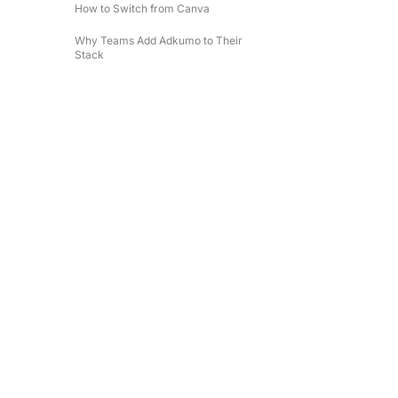
How to Switch from Canva
Why Teams Add Adkumo to Their
Stack