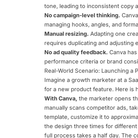
tone, leading to inconsistent cop
No campaign-level thinking.
Canva 
managing hooks, angles, and forma
Manual resizing.
Adapting one creat
requires duplicating and adjusting
No ad quality feedback.
Canva has 
performance criteria or brand cons
Real-World Scenario: Launching a 
Imagine a growth marketer at a S
for a new product feature. Here is 
With Canva,
the marketer opens the
manually scans competitor ads, take
template, customize it to approxima
the design three times for different
full process takes a half day. The