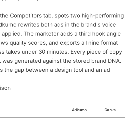
the Competitors tab, spots two high-performing
Adkumo rewrites both ads in the brand's voice
y applied. The marketer adds a third hook angle
ws quality scores, and exports all nine format
ess takes under 30 minutes. Every piece of copy
t was generated against the stored brand DNA.
t is the gap between a design tool and an ad
ison
Adkumo
Canva