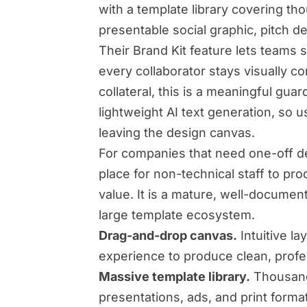
with a template library covering t
presentable social graphic, pitch de
Their Brand Kit feature lets teams s
every collaborator stays visually c
collateral, this is a meaningful guar
lightweight AI text generation, so u
leaving the design canvas.
For companies that need one-off des
place for non-technical staff to pr
value. It is a mature, well-documen
large template ecosystem.
Drag-and-drop canvas.
Intuitive la
experience to produce clean, profes
Massive template library.
Thousands
presentations, ads, and print forma