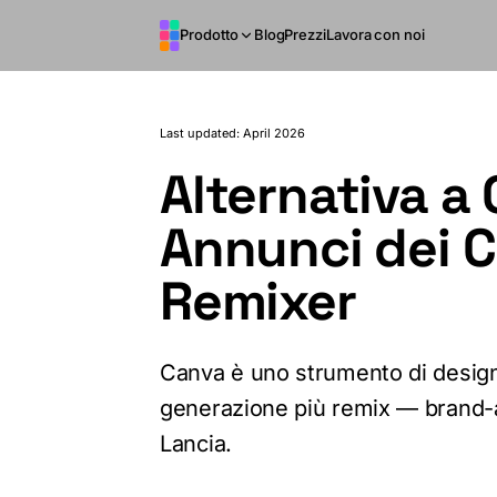
Vai al contenuto principale
Prodotto
Blog
Prezzi
Lavora con noi
Last updated: April 2026
Alternativa a 
Annunci dei 
Remixer
Canva è uno strumento di desig
generazione più remix — brand-a
Lancia.