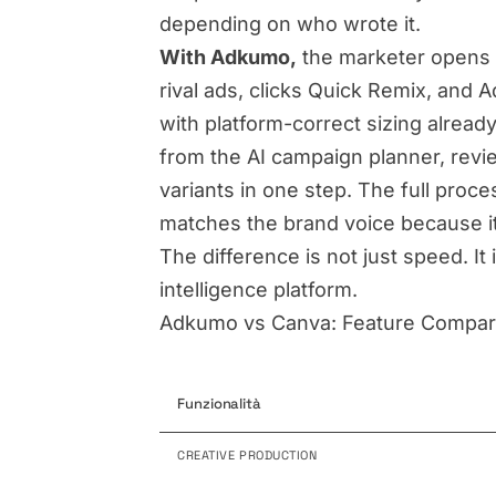
depending on who wrote it.
With Adkumo,
the marketer opens 
rival ads, clicks Quick Remix, and 
with platform-correct sizing alread
from the AI campaign planner, revie
variants in one step. The full proc
matches the brand voice because i
The difference is not just speed. I
intelligence platform.
Adkumo vs Canva: Feature Compar
Funzionalità
CREATIVE PRODUCTION