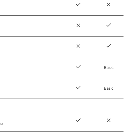
Basic
Basic
rms