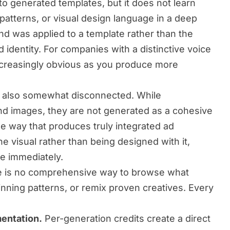
to generated templates, but it does not learn
patterns, or visual design language in a deep
nd was applied to a template rather than the
 identity. For companies with a distinctive voice
increasingly obvious as you produce more
e also somewhat disconnected. While
nd images, they are not generated as a cohesive
he way that produces truly integrated ad
he visual rather than being designed with it,
e immediately.
 is no comprehensive way to browse what
inning patterns, or remix proven creatives. Every
mentation.
Per-generation credits create a direct