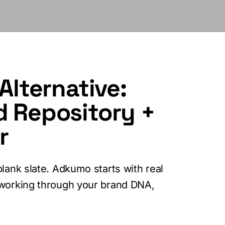
Alternative:
d Repository +
r
lank slate. Adkumo starts with real
 working through your brand DNA,