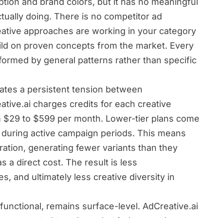
tion and brand colors, but it has no meaningful
tually doing. There is no competitor ad
eative approaches are working in your category
ild on proven concepts from the market. Every
nformed by general patterns rather than specific
ates a persistent tension between
tive.ai charges credits for each creative
m $29 to $599 per month. Lower-tier plans come
ut during active campaign periods. This means
ration, generating fewer variants than they
a direct cost. The result is less
, and ultimately less creative diversity in
functional, remains surface-level. AdCreative.ai