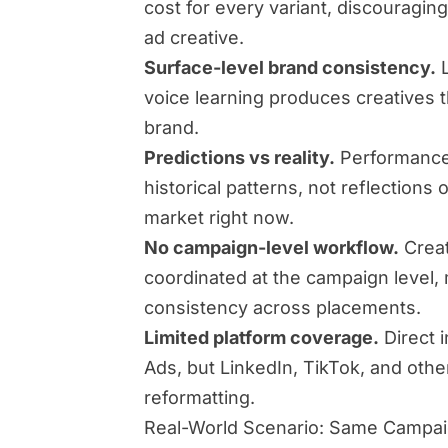
cost for every variant, discouraging
ad creative.
Surface-level brand consistency.
L
voice learning produces creatives t
brand.
Predictions vs reality.
Performance 
historical patterns, not reflections 
market right now.
No campaign-level workflow.
Creat
coordinated at the campaign level,
consistency across placements.
Limited platform coverage.
Direct 
Ads, but LinkedIn, TikTok, and oth
reformatting.
Real-World Scenario: Same Campa