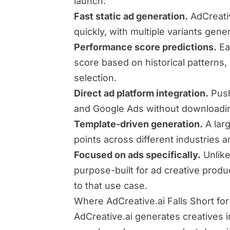
launch.
Fast static ad generation.
AdCreati
quickly, with multiple variants gene
Performance score predictions.
Ea
score based on historical patterns, 
selection.
Direct ad platform integration.
Push
and Google Ads without downloadin
Template-driven generation.
A larg
points across different industries 
Focused on ads specifically.
Unlike
purpose-built for ad creative produ
to that use case.
Where AdCreative.ai Falls Short fo
AdCreative.ai generates creatives 