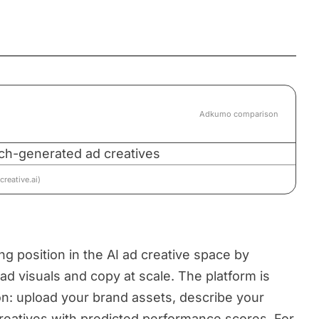
Adkumo comparison
reative.ai)
ng position in the AI ad creative space by
ad visuals and copy at scale. The platform is
ion: upload your brand assets, describe your
reatives with predicted performance scores. For