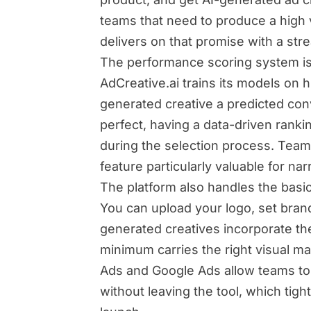
teams that need to produce a high v
delivers on that promise with a str
The performance scoring system is g
AdCreative.ai trains its models on 
generated creative a predicted con
perfect, having a data-driven rankin
during the selection process. Teams
feature particularly valuable for n
The platform also handles the basic
You can upload your logo, set bran
generated creatives incorporate the
minimum carries the right visual ma
Ads and Google Ads allow teams to 
without leaving the tool, which ti