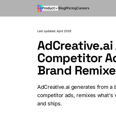
Skip to main content
Product
Blog
Pricing
Careers
Last updated: April 2026
AdCreative.ai 
Competitor A
Brand Remixe
AdCreative.ai generates from a b
competitor ads, remixes what's
and ships.