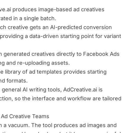
ve.ai produces image-based ad creatives
rated in a single batch.
ch creative gets an AI-predicted conversion
providing a data-driven starting point for variant
 generated creatives directly to Facebook Ads
g and re-uploading assets.
e library of ad templates provides starting
and formats.
 general AI writing tools, AdCreative.ai is
ction, so the interface and workflow are tailored
r Ad Creative Teams
in a vacuum. The tool produces ad images and