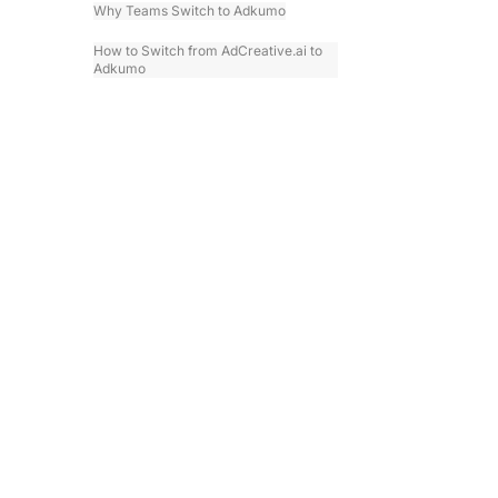
Why Teams Switch to Adkumo
How to Switch from AdCreative.ai to
Adkumo