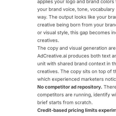
applies your logo and brand colors 
your brand voice, tone, vocabulary 
way. The output looks like your bra
creative being born from your brand
or visual style, this gap becomes 
creatives.
The copy and visual generation ar
AdCreative.ai produces both text a
unit with shared brand context in t
creatives. The copy sits on top of t
which experienced marketers notic
No competitor ad repository.
There
competitors are running, identify w
brief starts from scratch.
Credit-based pricing limits experi