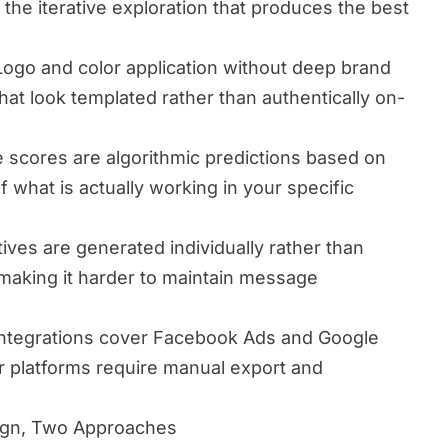
 the iterative exploration that produces the best
ogo and color application without deep brand
hat look templated rather than authentically on-
scores are algorithmic predictions based on
of what is actually working in your specific
ives are generated individually rather than
 making it harder to maintain message
integrations cover Facebook Ads and Google
er platforms require manual export and
ign, Two Approaches