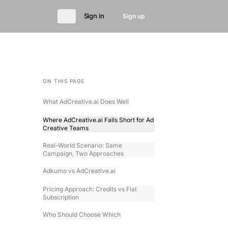
Sign in
Sign up
ON THIS PAGE
What AdCreative.ai Does Well
Where AdCreative.ai Falls Short for Ad
Creative Teams
Real-World Scenario: Same
Campaign, Two Approaches
Adkumo vs AdCreative.ai
Pricing Approach: Credits vs Flat
Subscription
Who Should Choose Which