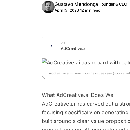
Gustavo Mendonça
·
Founder & CEO
April 15, 2026
·
12
min read
VS
AdCreative.ai
AdCreative.ai — small-business use case (source: adc
What AdCreative.ai Does Well
AdCreative.ai has carved out a stro
focusing specifically on generating 
built around a clear value proposit
product, and get AI-generated ad c