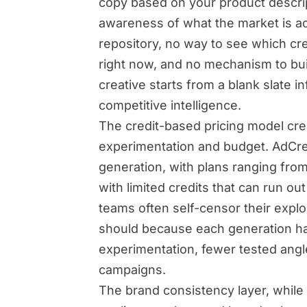
copy based on your product descrip
awareness of what the market is ac
repository, no way to see which cr
right now, and no mechanism to bu
creative starts from a blank slate i
competitive intelligence.
The credit-based pricing model cre
experimentation and budget. AdCrea
generation, with plans ranging fro
with limited credits that can run o
teams often self-censor their explo
should because each generation has 
experimentation, fewer tested angles
campaigns.
The brand consistency layer, while 