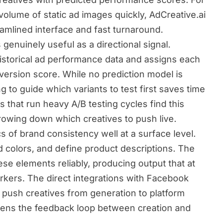
olume of static ad images quickly, AdCreative.ai
eamlined interface and fast turnaround.
enuinely useful as a directional signal.
historical ad performance data and assigns each
version score. While no prediction model is
g to guide which variants to test first saves time
 that run heavy A/B testing cycles find this
arrowing down which creatives to push live.
s of brand consistency well at a surface level.
d colors, and define product descriptions. The
se elements reliably, producing output that at
rkers. The direct integrations with Facebook
push creatives from generation to platform
ghtens the feedback loop between creation and