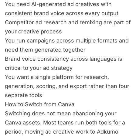
You need AI-generated ad creatives with
consistent brand voice across every output
Competitor ad research and remixing are part of
your creative process
You run campaigns across multiple formats and
need them generated together
Brand voice consistency across languages is
critical to your ad strategy
You want a single platform for research,
generation, scoring, and export rather than four
separate tools
How to Switch from Canva
Switching does not mean abandoning your
Canva assets. Most teams run both tools for a
period, moving ad creative work to Adkumo