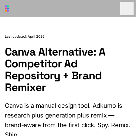
Skip to main content
Last updated: April 2026
Canva Alternative: A
Competitor Ad
Repository + Brand
Remixer
Canva is a manual design tool. Adkumo is
research plus generation plus remix —
brand-aware from the first click. Spy. Remix.
Ship.