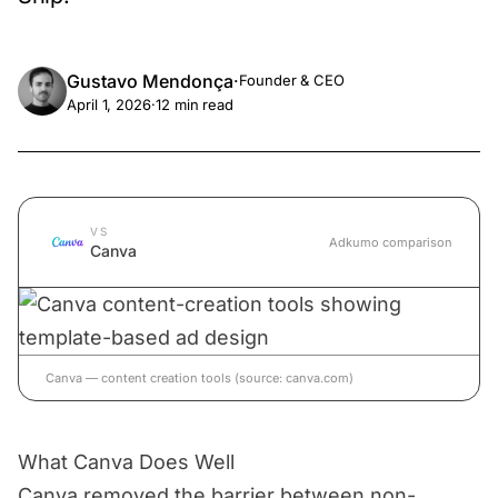
Gustavo Mendonça
·
Founder & CEO
April 1, 2026
·
12
min read
VS
Adkumo comparison
Canva
Canva — content creation tools (source: canva.com)
What Canva Does Well
Canva removed the barrier between non-