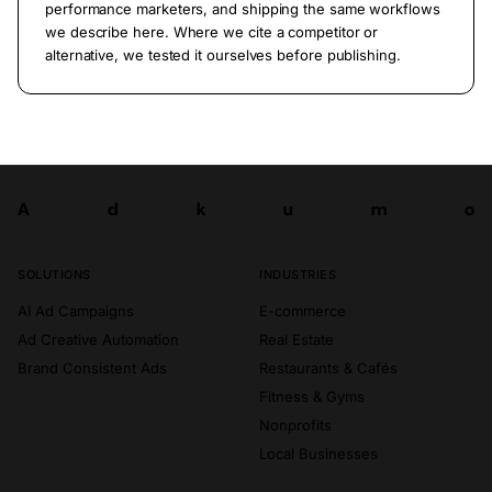
performance marketers, and shipping the same workflows
we describe here. Where we cite a competitor or
alternative, we tested it ourselves before publishing.
A
d
k
u
m
o
Try now
A
d
k
u
m
o
SOLUTIONS
INDUSTRIES
AI Ad Campaigns
E-commerce
Ad Creative Automation
Real Estate
Brand Consistent Ads
Restaurants & Cafés
Fitness & Gyms
Nonprofits
Local Businesses