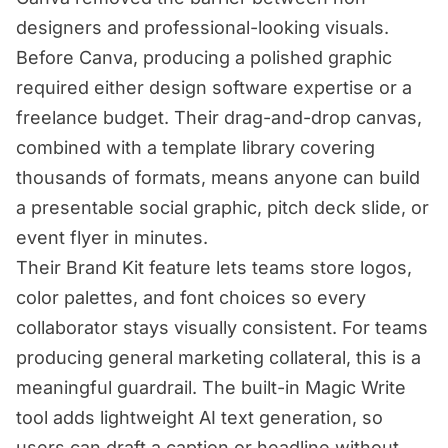
designers and professional-looking visuals.
Before Canva, producing a polished graphic
required either design software expertise or a
freelance budget. Their drag-and-drop canvas,
combined with a template library covering
thousands of formats, means anyone can build
a presentable social graphic, pitch deck slide, or
event flyer in minutes.
Their Brand Kit feature lets teams store logos,
color palettes, and font choices so every
collaborator stays visually consistent. For teams
producing general marketing collateral, this is a
meaningful guardrail. The built-in Magic Write
tool adds lightweight AI text generation, so
users can draft a caption or headline without