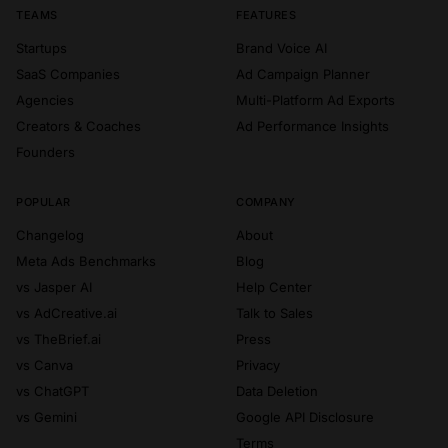
TEAMS
FEATURES
Startups
Brand Voice AI
SaaS Companies
Ad Campaign Planner
Agencies
Multi-Platform Ad Exports
Creators & Coaches
Ad Performance Insights
Founders
POPULAR
COMPANY
Changelog
About
Meta Ads Benchmarks
Blog
vs Jasper AI
Help Center
vs AdCreative.ai
Talk to Sales
vs TheBrief.ai
Press
vs Canva
Privacy
vs ChatGPT
Data Deletion
vs Gemini
Google API Disclosure
Terms