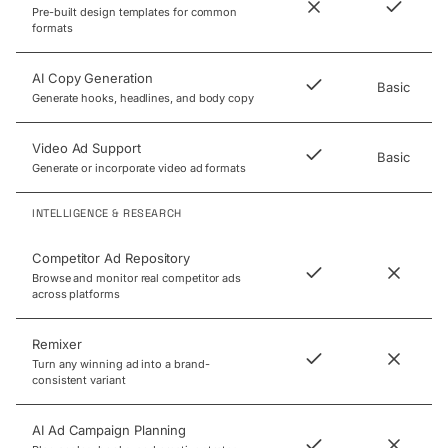
Pre-built design templates for common
formats
AI Copy Generation
Basic
Generate hooks, headlines, and body copy
Video Ad Support
Basic
Generate or incorporate video ad formats
INTELLIGENCE & RESEARCH
Competitor Ad Repository
Browse and monitor real competitor ads
across platforms
Remixer
Turn any winning ad into a brand-
consistent variant
AI Ad Campaign Planning