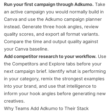
Run your first campaign through Adkumo.
Take
an active campaign you would normally build in
Canva and use the Adkumo campaign planner
instead. Generate three hook angles, review
quality scores, and export all format variants.
Compare the time and output quality against
your Canva baseline.
Add competitor research to your workflow.
Use
the Competitors and Explore tabs before your
next campaign brief. Identify what is performing
in your category, remix the strongest examples
into your brand, and use that intelligence to
inform your hook angles before generating new
creatives.
Why Teams Add Adkumo to Their Stack