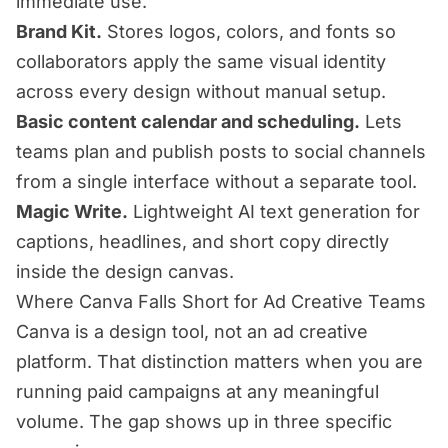
immediate use.
Brand Kit.
Stores logos, colors, and fonts so
collaborators apply the same visual identity
across every design without manual setup.
Basic content calendar and scheduling.
Lets
teams plan and publish posts to social channels
from a single interface without a separate tool.
Magic Write.
Lightweight AI text generation for
captions, headlines, and short copy directly
inside the design canvas.
Where Canva Falls Short for Ad Creative Teams
Canva is a design tool, not an ad creative
platform. That distinction matters when you are
running paid campaigns at any meaningful
volume. The gap shows up in three specific