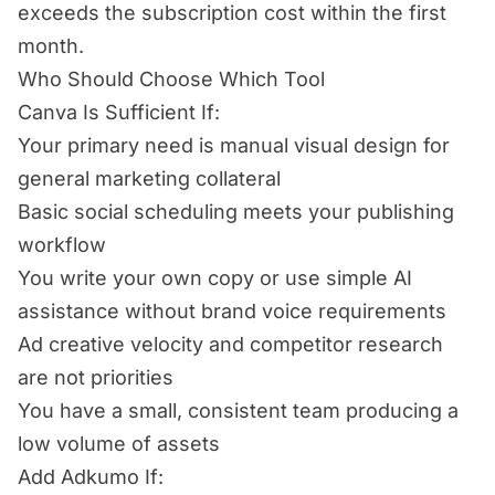
exceeds the subscription cost within the first
month.
Who Should Choose Which Tool
Canva Is Sufficient If:
Your primary need is manual visual design for
general marketing collateral
Basic social scheduling meets your publishing
workflow
You write your own copy or use simple AI
assistance without brand voice requirements
Ad creative velocity and competitor research
are not priorities
You have a small, consistent team producing a
low volume of assets
Add Adkumo If: