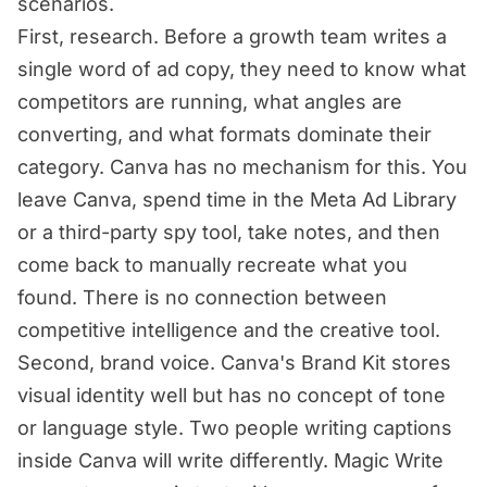
scenarios.
First, research. Before a growth team writes a
single word of ad copy, they need to know what
competitors are running, what angles are
converting, and what formats dominate their
category. Canva has no mechanism for this. You
leave Canva, spend time in the Meta Ad Library
or a third-party spy tool, take notes, and then
come back to manually recreate what you
found. There is no connection between
competitive intelligence and the creative tool.
Second, brand voice. Canva's Brand Kit stores
visual identity well but has no concept of tone
or language style. Two people writing captions
inside Canva will write differently. Magic Write