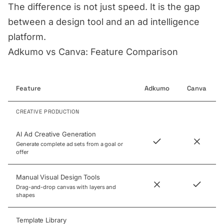
The difference is not just speed. It is the gap
between a design tool and an ad intelligence
platform.
Adkumo vs Canva: Feature Comparison
Feature
Adkumo
Canva
CREATIVE PRODUCTION
AI Ad Creative Generation
Generate complete ad sets from a goal or
offer
Manual Visual Design Tools
Drag-and-drop canvas with layers and
shapes
Template Library