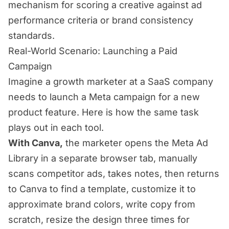
mechanism for scoring a creative against ad
performance criteria or brand consistency
standards.
Real-World Scenario: Launching a Paid
Campaign
Imagine a growth marketer at a SaaS company
needs to launch a Meta campaign for a new
product feature. Here is how the same task
plays out in each tool.
With Canva,
the marketer opens the Meta Ad
Library in a separate browser tab, manually
scans competitor ads, takes notes, then returns
to Canva to find a template, customize it to
approximate brand colors, write copy from
scratch, resize the design three times for