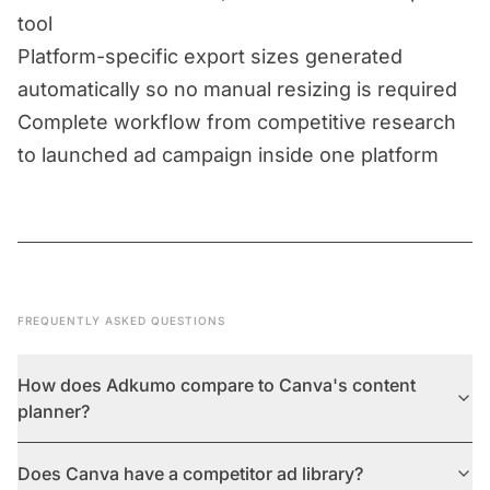
tool
Platform-specific export sizes generated
automatically so no manual resizing is required
Complete workflow from competitive research
to launched ad campaign inside one platform
FREQUENTLY ASKED QUESTIONS
How does Adkumo compare to Canva's content
planner?
Does Canva have a competitor ad library?