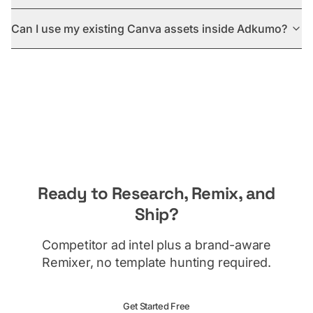
Can I use my existing Canva assets inside Adkumo?
Ready to Research, Remix, and
Ship?
Competitor ad intel plus a brand-aware
Remixer, no template hunting required.
Get Started Free