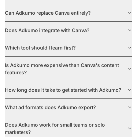
Can Adkumo replace Canva entirely?
Does Adkumo integrate with Canva?
Which tool should I learn first?
Is Adkumo more expensive than Canva's content
features?
How long does it take to get started with Adkumo?
What ad formats does Adkumo export?
Does Adkumo work for small teams or solo
marketers?