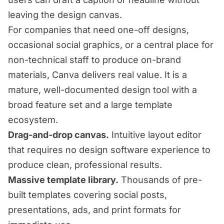
leaving the design canvas.
For companies that need one-off designs,
occasional social graphics, or a central place for
non-technical staff to produce on-brand
materials, Canva delivers real value. It is a
mature, well-documented design tool with a
broad feature set and a large template
ecosystem.
Drag-and-drop canvas.
Intuitive layout editor
that requires no design software experience to
produce clean, professional results.
Massive template library.
Thousands of pre-
built templates covering social posts,
presentations, ads, and print formats for