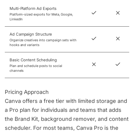
Multi-Platform Ad Exports
Platform-sized exports for Meta, Google,
LinkedIn
Ad Campaign Structure
Organize creatives into campaign sets with
hooks and variants
Basic Content Scheduling
Plan and schedule posts to social
channels
Pricing Approach
Canva offers a free tier with limited storage and
a Pro plan for individuals and teams that adds
the Brand Kit, background remover, and content
scheduler. For most teams, Canva Pro is the