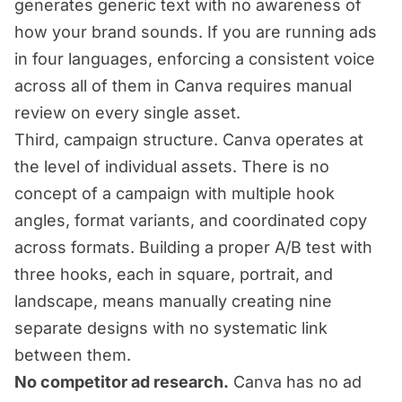
generates generic text with no awareness of
how your brand sounds. If you are running ads
in four languages, enforcing a consistent voice
across all of them in Canva requires manual
review on every single asset.
Third, campaign structure. Canva operates at
the level of individual assets. There is no
concept of a campaign with multiple hook
angles, format variants, and coordinated copy
across formats. Building a proper A/B test with
three hooks, each in square, portrait, and
landscape, means manually creating nine
separate designs with no systematic link
between them.
No competitor ad research.
Canva has no ad