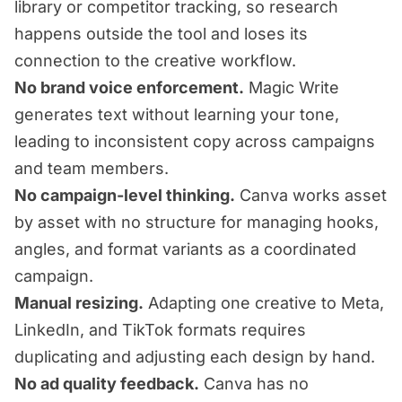
library or competitor tracking, so research
happens outside the tool and loses its
connection to the creative workflow.
No brand voice enforcement.
Magic Write
generates text without learning your tone,
leading to inconsistent copy across campaigns
and team members.
No campaign-level thinking.
Canva works asset
by asset with no structure for managing hooks,
angles, and format variants as a coordinated
campaign.
Manual resizing.
Adapting one creative to Meta,
LinkedIn, and TikTok formats requires
duplicating and adjusting each design by hand.
No ad quality feedback.
Canva has no