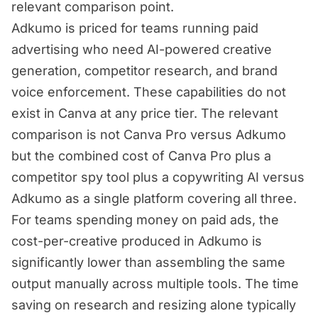
relevant comparison point.
Adkumo is priced for teams running paid
advertising who need AI-powered creative
generation, competitor research, and brand
voice enforcement. These capabilities do not
exist in Canva at any price tier. The relevant
comparison is not Canva Pro versus Adkumo
but the combined cost of Canva Pro plus a
competitor spy tool plus a copywriting AI versus
Adkumo as a single platform covering all three.
For teams spending money on paid ads, the
cost-per-creative produced in Adkumo is
significantly lower than assembling the same
output manually across multiple tools. The time
saving on research and resizing alone typically