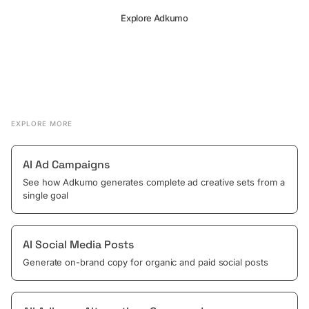
Explore Adkumo
EXPLORE MORE
AI Ad Campaigns
See how Adkumo generates complete ad creative sets from a
single goal
AI Social Media Posts
Generate on-brand copy for organic and paid social posts