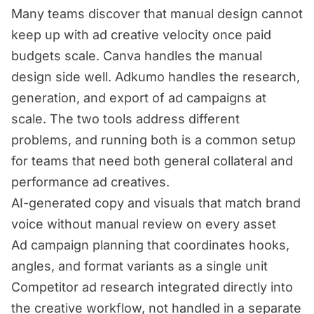
Many teams discover that manual design cannot
keep up with ad creative velocity once paid
budgets scale. Canva handles the manual
design side well. Adkumo handles the research,
generation, and export of ad campaigns at
scale. The two tools address different
problems, and running both is a common setup
for teams that need both general collateral and
performance ad creatives.
AI-generated copy and visuals that match brand
voice without manual review on every asset
Ad campaign planning that coordinates hooks,
angles, and format variants as a single unit
Competitor ad research integrated directly into
the creative workflow, not handled in a separate