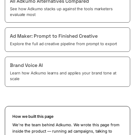
All Adkumo Alternatives Compared
See how Adkumo stacks up against the tools marketers
evaluate most
Ad Maker: Prompt to Finished Creative
Explore the full ad creative pipeline from prompt to export
Brand Voice AI
Learn how Adkumo learns and applies your brand tone at
scale
How we built this page
We're the team behind Adkumo. We wrote this page from
inside the product — running ad campaigns, talking to