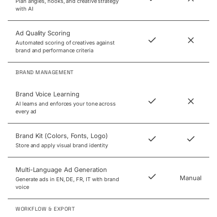
Plan angles, hooks, and creative strategy
with AI
Ad Quality Scoring
Automated scoring of creatives against
brand and performance criteria
BRAND MANAGEMENT
Brand Voice Learning
AI learns and enforces your tone across
every ad
Brand Kit (Colors, Fonts, Logo)
Store and apply visual brand identity
Multi-Language Ad Generation
Manual
Generate ads in EN, DE, FR, IT with brand
voice
WORKFLOW & EXPORT