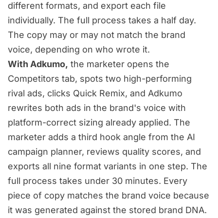
different formats, and export each file
individually. The full process takes a half day.
The copy may or may not match the brand
voice, depending on who wrote it.
With Adkumo,
the marketer opens the
Competitors tab, spots two high-performing
rival ads, clicks Quick Remix, and Adkumo
rewrites both ads in the brand's voice with
platform-correct sizing already applied. The
marketer adds a third hook angle from the AI
campaign planner, reviews quality scores, and
exports all nine format variants in one step. The
full process takes under 30 minutes. Every
piece of copy matches the brand voice because
it was generated against the stored brand DNA.