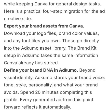
while keeping Canva for general design tasks.
Here is a practical four-step migration for the ad
creative side.
Export your brand assets from Canva.
Download your logo files, brand color values,
and any font files you own. These go directly
into the Adkumo asset library. The Brand Kit
setup in Adkumo takes the same information
Canva already has stored.
Define your brand DNA in Adkumo.
Beyond
visual identity, Adkumo stores your brand voice:
tone, style, personality, and what your brand
avoids. Spend 20 minutes completing this
profile. Every generated ad from this point
forward reflects it automatically.