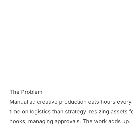
The Problem
Manual ad creative production eats hours eve
time on logistics than strategy: resizing assets f
hooks, managing approvals. The work adds up.