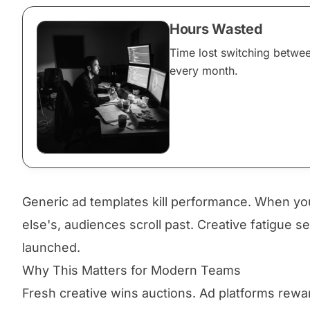
Hours Wasted
Time lost switching betwe
every month.
Generic ad templates kill performance. When yo
else's, audiences scroll past. Creative fatigue s
launched.
Why This Matters for Modern Teams
Fresh creative wins auctions. Ad platforms rewa