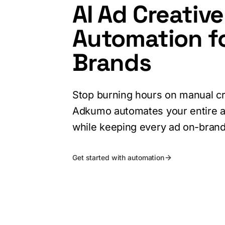
AI Ad Creative
Automation f
Brands
Stop burning hours on manual cr
Adkumo automates your entire a
while keeping every ad on-brand
Get started with automation