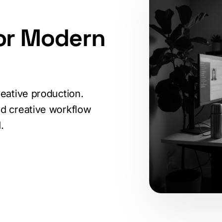
or Modern
eative production.
d creative workflow
.