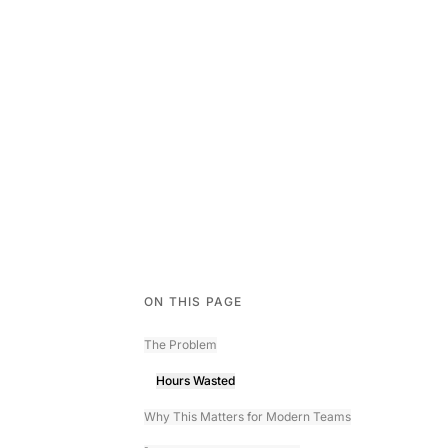
ON THIS PAGE
The Problem
Hours Wasted
Why This Matters for Modern Teams