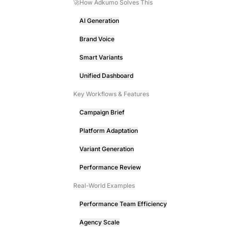
🚀How Adkumo Solves This
AI Generation
Brand Voice
Smart Variants
Unified Dashboard
Key Workflows & Features
Campaign Brief
Platform Adaptation
Variant Generation
Performance Review
Real-World Examples
Performance Team Efficiency
Agency Scale