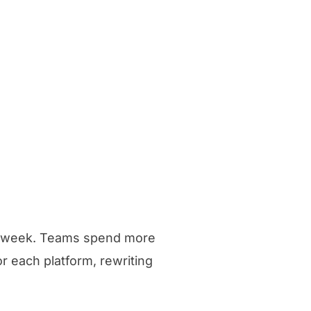
ry week. Teams spend more
or each platform, rewriting