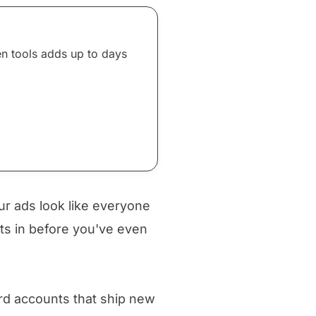
en tools adds up to days
ur ads look like everyone
ets in before you've even
rd accounts that ship new