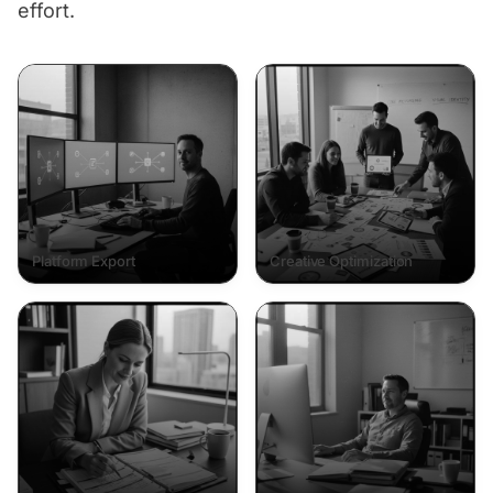
effort.
Platform Export
Creative Optimization