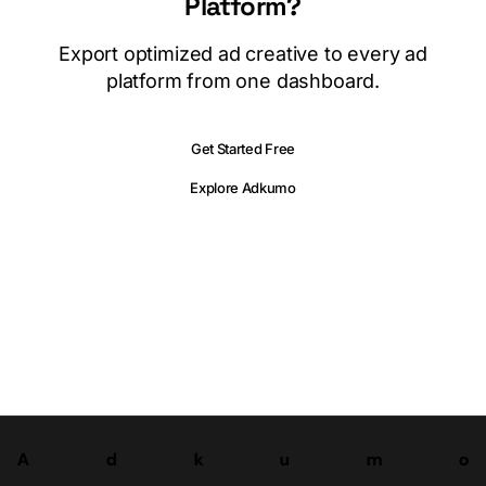
Platform?
Export optimized ad creative to every ad
platform from one dashboard.
Get Started Free
Explore Adkumo
A
d
k
u
m
o
Try now