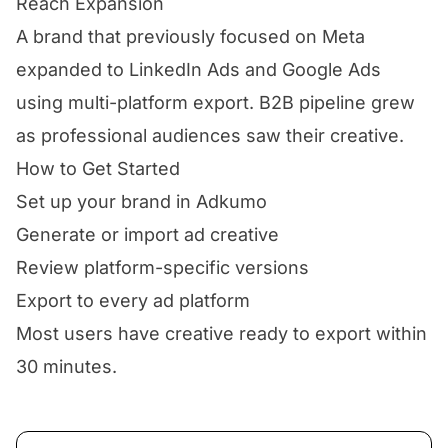
Reach Expansion
A brand that previously focused on Meta
expanded to LinkedIn Ads and Google Ads
using multi-platform export. B2B pipeline grew
as professional audiences saw their creative.
How to Get Started
Set up your brand in Adkumo
Generate or import ad creative
Review platform-specific versions
Export to every ad platform
Most users have creative ready to export within
30 minutes.