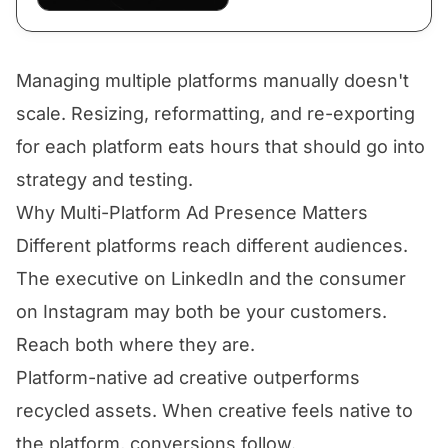
Managing multiple platforms manually doesn't
scale. Resizing, reformatting, and re-exporting
for each platform eats hours that should go into
strategy and testing.
Why Multi-Platform Ad Presence Matters
Different platforms reach different audiences.
The executive on LinkedIn and the consumer
on Instagram may both be your customers.
Reach both where they are.
Platform-native ad creative outperforms
recycled assets. When creative feels native to
the platform, conversions follow.