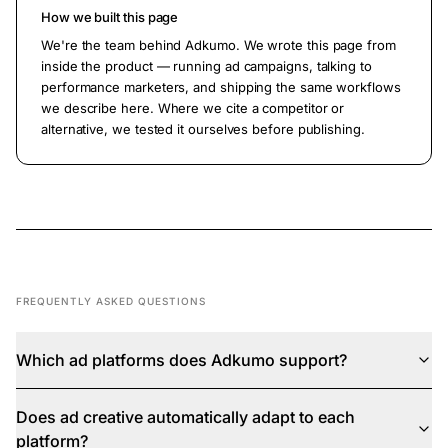
How we built this page
We're the team behind Adkumo. We wrote this page from
inside the product — running ad campaigns, talking to
performance marketers, and shipping the same workflows
we describe here. Where we cite a competitor or
alternative, we tested it ourselves before publishing.
FREQUENTLY ASKED QUESTIONS
Which ad platforms does Adkumo support?
Does ad creative automatically adapt to each
platform?