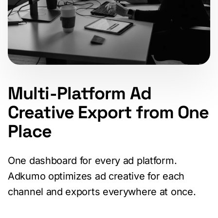
Multi-Platform Ad
Creative Export from One
Place
One dashboard for every ad platform.
Adkumo optimizes ad creative for each
channel and exports everywhere at once.