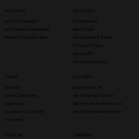
A
d
k
u
m
o
SOLUTIONS
INDUSTRIES
AI Ad Campaigns
E-commerce
Ad Creative Automation
Real Estate
Brand Consistent Ads
Restaurants & Cafés
Fitness & Gyms
Nonprofits
Local Businesses
TEAMS
FEATURES
Startups
Brand Voice AI
SaaS Companies
Ad Campaign Planner
Agencies
Multi-Platform Ad Exports
Creators & Coaches
Ad Performance Insights
Founders
POPULAR
COMPANY