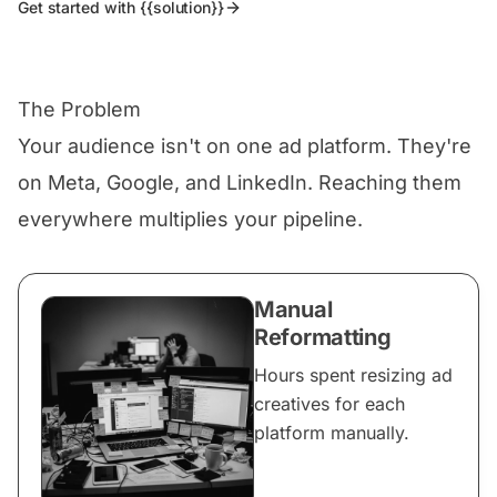
Get started with {{solution}}
The Problem
Your audience isn't on one ad platform. They're
on Meta, Google, and LinkedIn. Reaching them
everywhere multiplies your pipeline.
Manual
Reformatting
Hours spent resizing ad
creatives for each
platform manually.