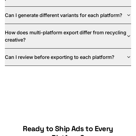
Can I generate different variants for each platform?
How does multi-platform export differ from recycling
creative?
Can I review before exporting to each platform?
Ready to Ship Ads to Every