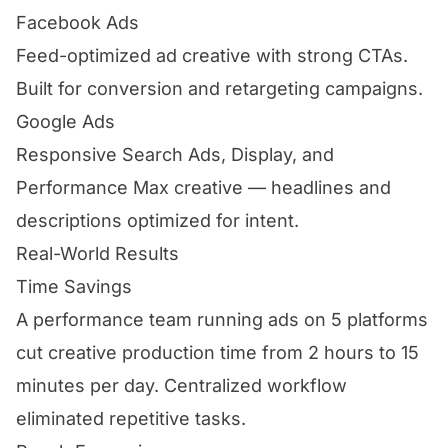
Facebook Ads
Feed-optimized ad creative with strong CTAs.
Built for conversion and retargeting campaigns.
Google Ads
Responsive Search Ads, Display, and
Performance Max creative — headlines and
descriptions optimized for intent.
Real-World Results
Time Savings
A performance team running ads on 5 platforms
cut creative production time from 2 hours to 15
minutes per day. Centralized workflow
eliminated repetitive tasks.