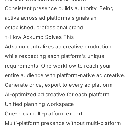
Consistent presence builds authority. Being
active across ad platforms signals an
established, professional brand.
✨
How Adkumo Solves This
Adkumo centralizes ad creative production
while respecting each platform's unique
requirements. One workflow to reach your
entire audience with platform-native ad creative.
Generate once, export to every ad platform
AI-optimized ad creative for each platform
Unified planning workspace
One-click multi-platform export
Multi-platform presence without multi-platform