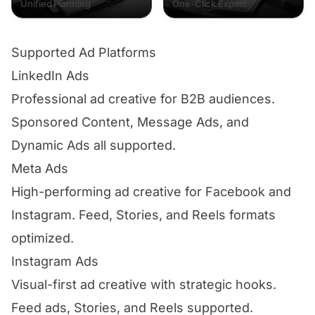
Unified Planning
One-Click Export
Supported Ad Platforms
LinkedIn Ads
Professional ad creative for B2B audiences.
Sponsored Content, Message Ads, and
Dynamic Ads all supported.
Meta Ads
High-performing ad creative for Facebook and
Instagram. Feed, Stories, and Reels formats
optimized.
Instagram Ads
Visual-first ad creative with strategic hooks.
Feed ads, Stories, and Reels supported.