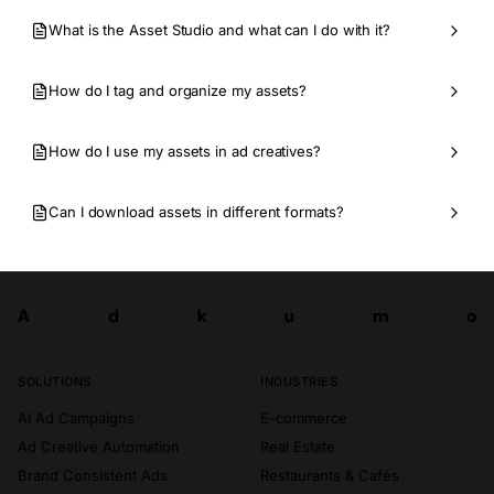
What is the Asset Studio and what can I do with it?
How do I tag and organize my assets?
How do I use my assets in ad creatives?
Can I download assets in different formats?
A
d
k
u
m
o
Try now
A
d
k
u
m
o
SOLUTIONS
INDUSTRIES
AI Ad Campaigns
E-commerce
Ad Creative Automation
Real Estate
Brand Consistent Ads
Restaurants & Cafés