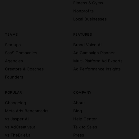
Fitness & Gyms
Nonprofits
Local Businesses
TEAMS
FEATURES
Startups
Brand Voice AI
SaaS Companies
Ad Campaign Planner
Agencies
Multi-Platform Ad Exports
Creators & Coaches
Ad Performance Insights
Founders
POPULAR
COMPANY
Changelog
About
Meta Ads Benchmarks
Blog
vs Jasper AI
Help Center
vs AdCreative.ai
Talk to Sales
vs TheBrief.ai
Press