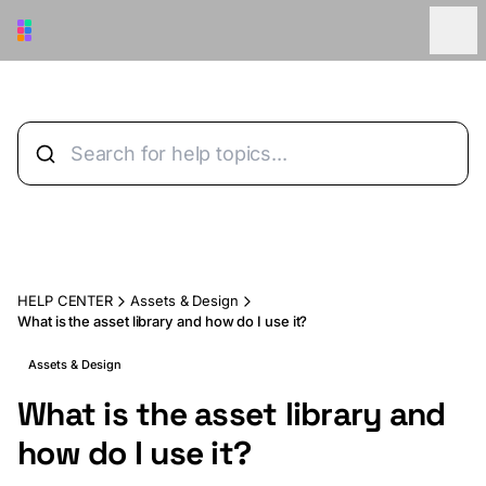
Skip to main content
HELP CENTER
Assets & Design
What is the asset library and how do I use it?
Assets & Design
What is the asset library and
how do I use it?