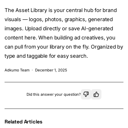
The Asset Library is your central hub for brand
visuals — logos, photos, graphics, generated
images. Upload directly or save AI-generated
content here. When building ad creatives, you
can pull from your library on the fly. Organized by
type and taggable for easy search.
Adkumo Team
·
December 1, 2025
Did this answer your question?
Related Articles