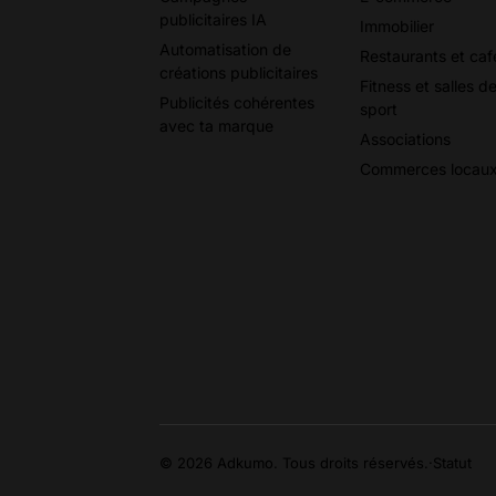
publicitaires IA
Immobilier
Automatisation de
Restaurants et caf
créations publicitaires
Fitness et salles d
Publicités cohérentes
sport
avec ta marque
Associations
Commerces locau
© 2026 Adkumo. Tous droits réservés.
·
Statut