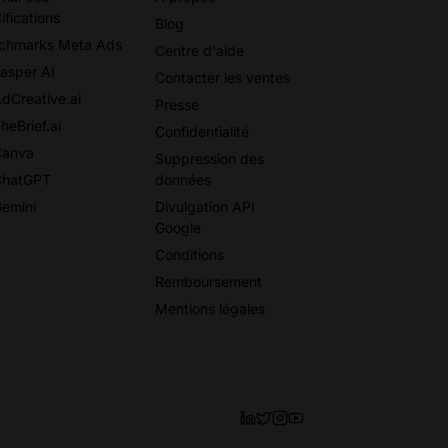
ifications
Blog
chmarks Meta Ads
Centre d'aide
Jasper AI
Contacter les ventes
AdCreative.ai
Presse
heBrief.ai
Confidentialité
Canva
Suppression des
ChatGPT
données
Gemini
Divulgation API
Google
Conditions
Remboursement
Mentions légales