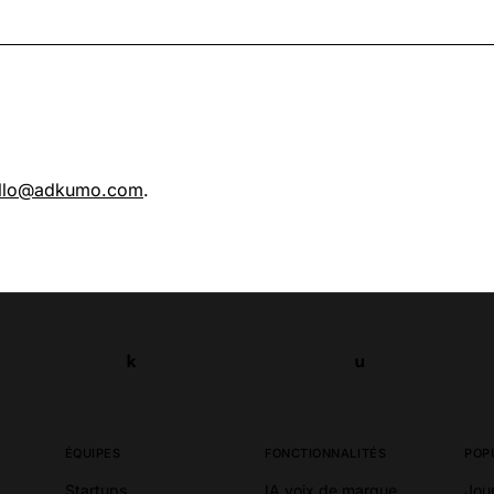
llo@adkumo.com
.
k
u
k
u
ÉQUIPES
FONCTIONNALITÉS
POP
Startups
IA voix de marque
Jou