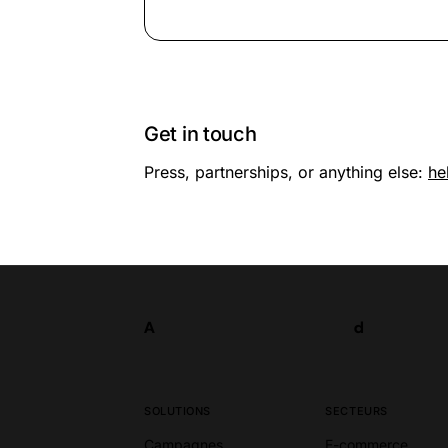
Get in touch
Press, partnerships, or anything else:
he
A
d
Tester
A
d
SOLUTIONS
SECTEURS
Campagnes
E-commerce