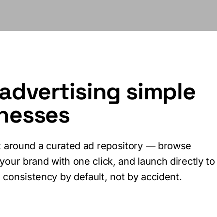
advertising simple
inesses
lt around a curated ad repository — browse
your brand with one click, and launch directly to
consistency by default, not by accident.