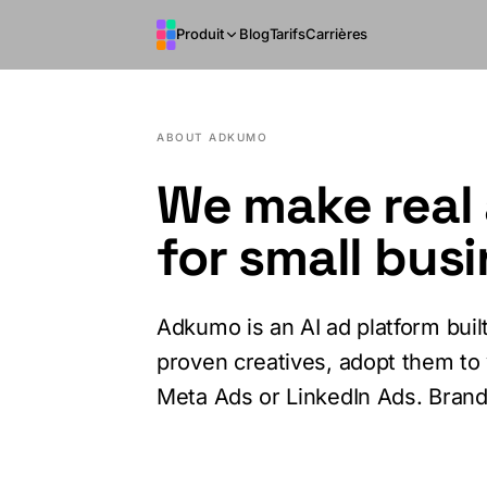
Aller au contenu principal
Produit
Blog
Tarifs
Carrières
ABOUT ADKUMO
We make real 
for small bus
Adkumo is an AI ad platform bui
proven creatives, adopt them to 
Meta Ads or LinkedIn Ads. Brand 