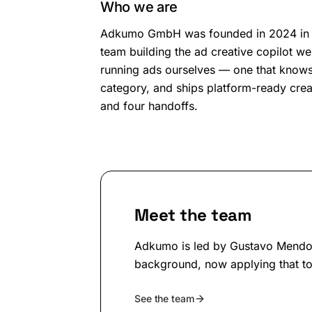
Who we are
Adkumo GmbH
was founded in
2024
in
team building the ad creative copilot w
running ads ourselves — one that know
category, and ships platform-ready creat
and four handoffs.
Meet the team
Adkumo is led by Gustavo Mendon
background, now applying that to
See the team