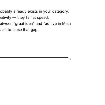
obably already exists in your category.
ativity — they fail at speed,
etween “great idea” and “ad live in Meta
ilt to close that gap.