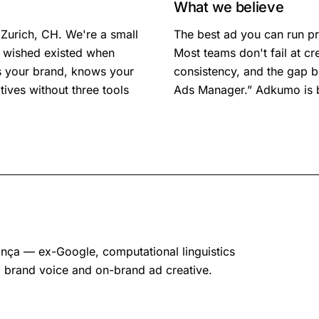
What we believe
Zurich
,
CH
. We're a small
The best ad you can run pr
e wished existed when
Most teams don't fail at cre
s your brand, knows your
consistency, and the gap b
ives without three tools
Ads Manager.” Adkumo is bu
ça — ex-Google, computational linguistics
 brand voice and on-brand ad creative.