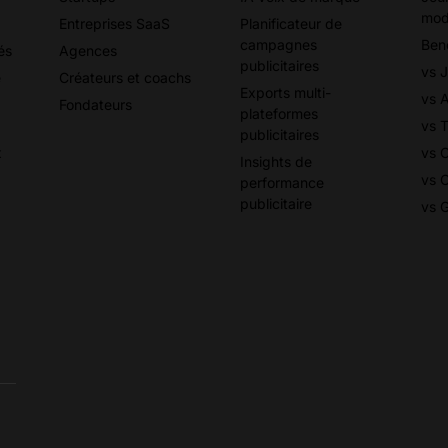
mod
Entreprises SaaS
Planificateur de
campagnes
Ben
és
Agences
publicitaires
vs 
e
Créateurs et coachs
Exports multi-
vs 
Fondateurs
plateformes
vs T
publicitaires
x
vs 
Insights de
vs 
performance
publicitaire
vs 