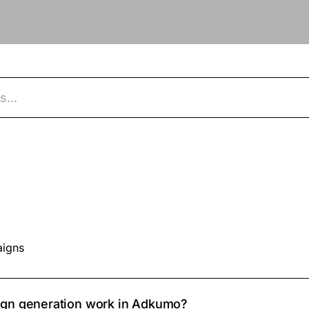
aigns
gn generation work in Adkumo?