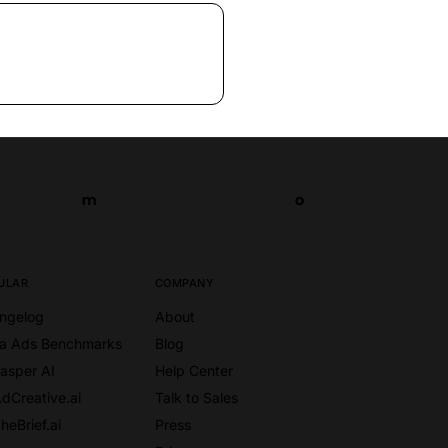
m
o
m
o
ULAR
COMPANY
ngelog
About
a Ads Benchmarks
Blog
Jasper AI
Help Center
AdCreative.ai
Talk to Sales
heBrief.ai
Press