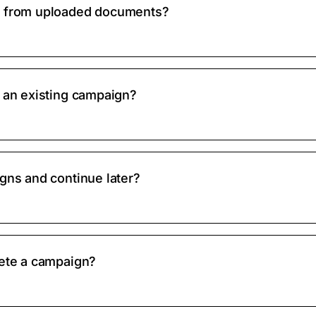
s from uploaded documents?
y an existing campaign?
gns and continue later?
lete a campaign?