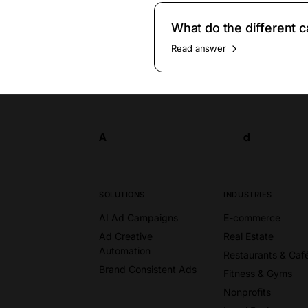
What do the different
Read answer
A
d
Try now
A
d
SOLUTIONS
INDUSTRIES
AI Ad Campaigns
E-commerce
Ad Creative
Real Estate
Automation
Restaurants & Caf
Brand Consistent Ads
Fitness & Gyms
Nonprofits