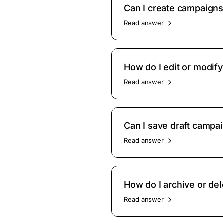
Can I create campaign
Read answer
How do I edit or modif
Read answer
Can I save draft campai
Read answer
How do I archive or de
Read answer