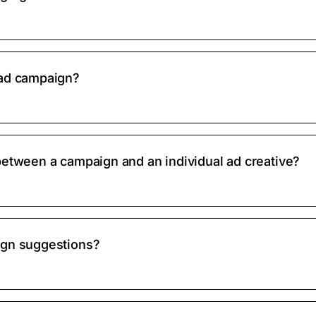
 ad campaign?
between a campaign and an individual ad creative?
ign suggestions?