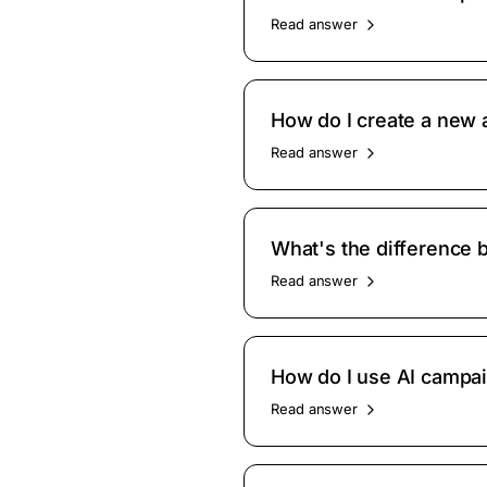
Read answer
How do I create a new
Read answer
What's the difference 
Read answer
How do I use AI campa
Read answer