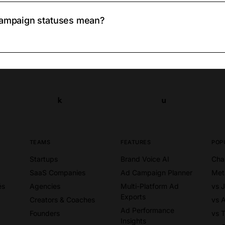
 campaign statuses mean?
k
u
k
u
TEAMS
FEATURES
POP
Startups
Brand Voice AI
Cha
SaaS Companies
Ad Campaign Planner
Met
és
Agencies
Multi-Platform Ad
vs 
Exports
Creators & Coaches
vs 
Ad Performance
Founders
vs T
Insights