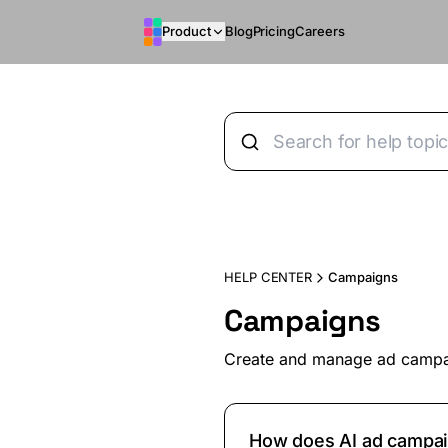
Skip to main content
Product
Blog
Pricing
Careers
HELP CENTER
Campaigns
Campaigns
Create and manage ad camp
How does AI ad campai