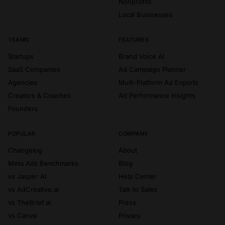
Nonprofits
Local Businesses
TEAMS
FEATURES
Startups
Brand Voice AI
SaaS Companies
Ad Campaign Planner
Agencies
Multi-Platform Ad Exports
Creators & Coaches
Ad Performance Insights
Founders
POPULAR
COMPANY
Changelog
About
Meta Ads Benchmarks
Blog
vs Jasper AI
Help Center
vs AdCreative.ai
Talk to Sales
vs TheBrief.ai
Press
vs Canva
Privacy