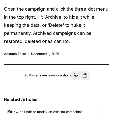
Open the campaign and click the three-dot menu
in the top right. Hit 'Archive' to hide it while
keeping the data, or 'Delete' to nuke it
permanently. Archived campaigns can be
restored; deleted ones cannot.
Adkumo Team
·
December 1, 2025
Did this answer your question?
Related Articles
How do I edit or modify an existing campaign?