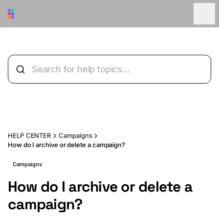
Skip to main content
HELP CENTER
Campaigns
How do I archive or delete a campaign?
Campaigns
How do I archive or delete a
campaign?