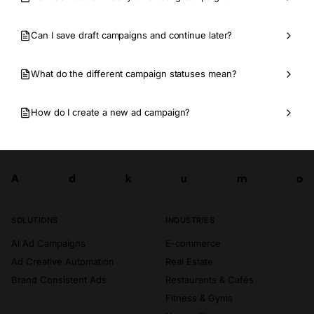
Can I save draft campaigns and continue later?
What do the different campaign statuses mean?
How do I create a new ad campaign?
A
d
k
u
m
o
Try now
A
d
k
u
m
o
SOLUTIONS
INDUSTRIES
AI Ad Campaigns
E-commerce
Ad Creative Automation
Real Estate
Brand Consistent Ads
Restaurants & Cafés
Fitness & Gyms