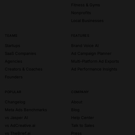
Fitness & Gyms
Nonprofits
Local Businesses
TEAMS
FEATURES
Startups
Brand Voice AI
SaaS Companies
Ad Campaign Planner
Agencies
Multi-Platform Ad Exports
Creators & Coaches
Ad Performance Insights
Founders
POPULAR
COMPANY
Changelog
About
Meta Ads Benchmarks
Blog
vs Jasper AI
Help Center
vs AdCreative.ai
Talk to Sales
vs TheBrief.ai
Press