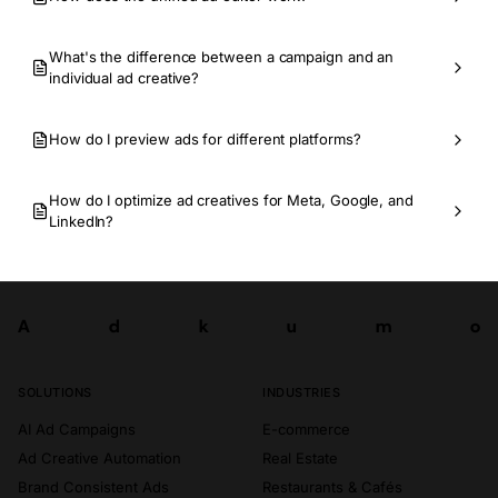
What's the difference between a campaign and an
individual ad creative?
How do I preview ads for different platforms?
How do I optimize ad creatives for Meta, Google, and
LinkedIn?
A
d
k
u
m
o
Try now
A
d
k
u
m
o
SOLUTIONS
INDUSTRIES
AI Ad Campaigns
E-commerce
Ad Creative Automation
Real Estate
Brand Consistent Ads
Restaurants & Cafés