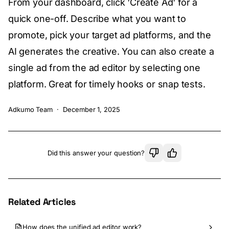
From your dashboard, click 'Create Ad' for a
quick one-off. Describe what you want to
promote, pick your target ad platforms, and the
AI generates the creative. You can also create a
single ad from the ad editor by selecting one
platform. Great for timely hooks or snap tests.
Adkumo Team
·
December 1, 2025
Did this answer your question?
Related Articles
How does the unified ad editor work?