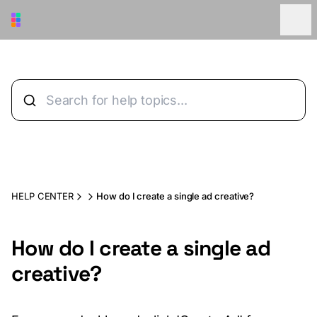
Skip to main content
HELP CENTER
How do I create a single ad creative?
How do I create a single ad
creative?