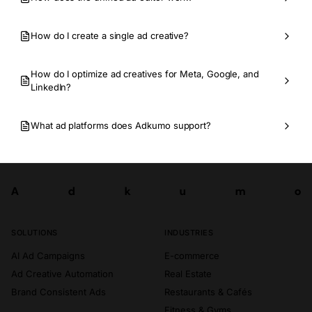
How do I create a single ad creative?
How do I optimize ad creatives for Meta, Google, and
LinkedIn?
What ad platforms does Adkumo support?
A
d
k
u
m
o
Try now
A
d
k
u
m
o
SOLUTIONS
INDUSTRIES
AI Ad Campaigns
E-commerce
Ad Creative Automation
Real Estate
Brand Consistent Ads
Restaurants & Cafés
Fitness & Gyms