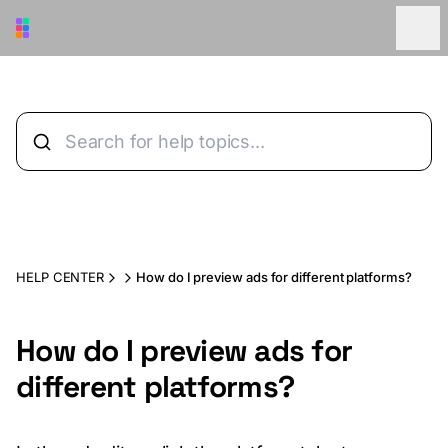
Skip to main content
HELP CENTER
How do I preview ads for different platforms?
How do I preview ads for
different platforms?