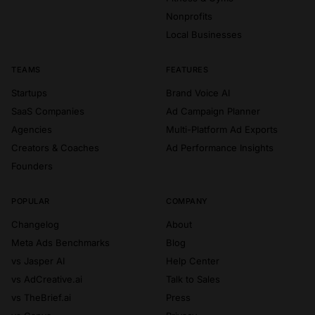
Nonprofits
Local Businesses
TEAMS
FEATURES
Startups
Brand Voice AI
SaaS Companies
Ad Campaign Planner
Agencies
Multi-Platform Ad Exports
Creators & Coaches
Ad Performance Insights
Founders
POPULAR
COMPANY
Changelog
About
Meta Ads Benchmarks
Blog
vs Jasper AI
Help Center
vs AdCreative.ai
Talk to Sales
vs TheBrief.ai
Press