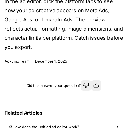
In the ad editor, click the platform tabs to see
how your ad creative appears on Meta Ads,
Google Ads, or LinkedIn Ads. The preview
reflects actual formatting, image dimensions, and
character limits per platform. Catch issues before
you export.
Adkumo Team
·
December 1, 2025
Did this answer your question?
Related Articles
How does the unified ad editor work?