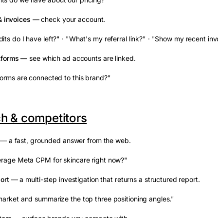
& invoices
— check your account.
ts do I have left?" · "What's my referral link?" · "Show my recent inv
tforms
— see which ad accounts are linked.
orms are connected to this brand?"
h & competitors
— a fast, grounded answer from the web.
erage Meta CPM for skincare right now?"
ort
— a multi-step investigation that returns a structured report.
arket and summarize the top three positioning angles."