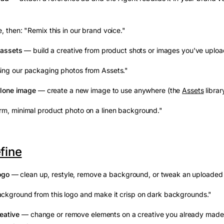
, then: "Remix this in our brand voice."
 assets
— build a creative from product shots or images you've uplo
ing our packaging photos from Assets."
alone image
— create a new image to use anywhere (the
Assets
librar
m, minimal product photo on a linen background."
efine
ogo
— clean up, restyle, remove a background, or tweak an uploaded
ckground from this logo and make it crisp on dark backgrounds."
reative
— change or remove elements on a creative you already made