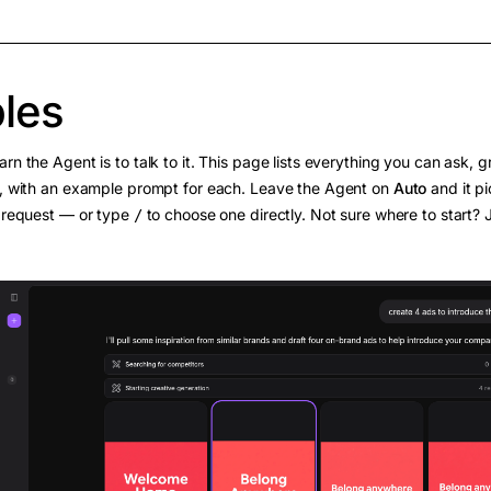
les
arn the Agent is to talk to it. This page lists everything you can ask,
o, with an example prompt for each. Leave the Agent on
Auto
and it pi
r request — or type
to choose one directly. Not sure where to start?
/