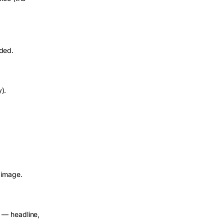
aded.
y).
 image.
 — headline,