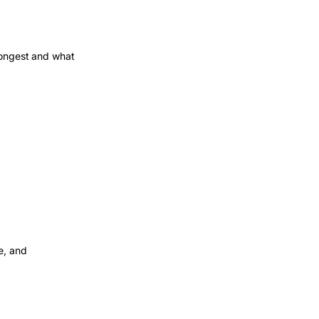
rongest and what
e, and