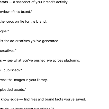
stats
— a snapshot of your brand's activity.
rview of this brand."
he logos on file for the brand.
ogos."
ist the ad creatives you've generated.
creatives."
ds
— see what you've pushed live across platforms.
 I published?"
se the images in your library.
loaded assets."
& knowledge
— find files and brand facts you've saved.
s do we have about our pricing?"