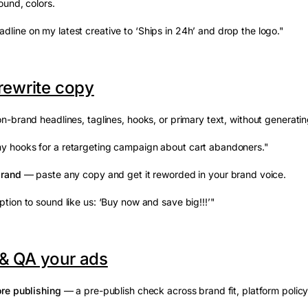
und, colors.
dline on my latest creative to ‘Ships in 24h’ and drop the logo."
 rewrite copy
-brand headlines, taglines, hooks, or primary text, without generating 
y hooks for a retargeting campaign about cart abandoners."
brand
— paste any copy and get it reworded in your brand voice.
ption to sound like us: ‘Buy now and save big!!!’"
& QA your ads
re publishing
— a pre-publish check across brand fit, platform policy