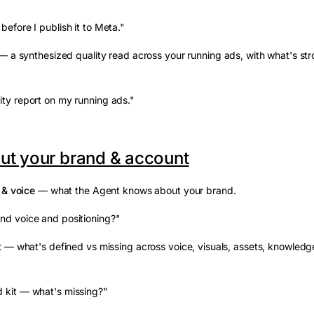
before I publish it to Meta."
 a synthesized quality read across your running ads, with what's st
ity report on my running ads."
ut your brand & account
 & voice
— what the Agent knows about your brand.
nd voice and positioning?"
t
— what's defined vs missing across voice, visuals, assets, knowledg
 kit — what's missing?"