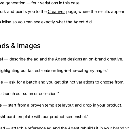
ive generation — four variations in this case
ork and points you to the
Creatives
page, where the results appear
 inline so you can see exactly what the Agent did.
ads & images
ef
— describe the ad and the Agent designs an on-brand creative.
ighlighting our fastest-onboarding-in-the-category angle."
ce
— ask for a batch and you get distinct variations to choose from.
o launch our summer collection."
e
— start from a proven
template
layout and drop in your product.
shboard template with our product screenshot."
 ad
— attach a reference ad and the Agent rebuilds it in your brand vo