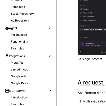
Templates
Stock Repository
Ad Repository
Agent
Introduction
Functionality
Examples
Integrations
A single prompt —
Meta Ads
LinkedIn Ads
Google Ads
A request,
Google Drive
MCP Server
Ask
"create 4 ads
Introduction
Pulls inspirati
Examples