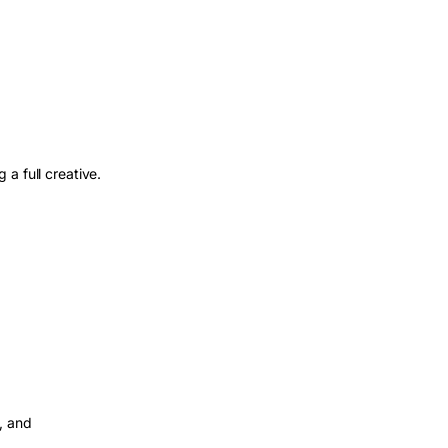
a full creative.
, and