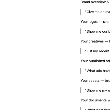
Brand overview & 
"Give me an ove
Your logos
— see t
"Show me our l
Your creatives
— l
"List my recent 
Your published a
"What ads have
Your assets
— brow
"Show me my up
Your documents 
"What document