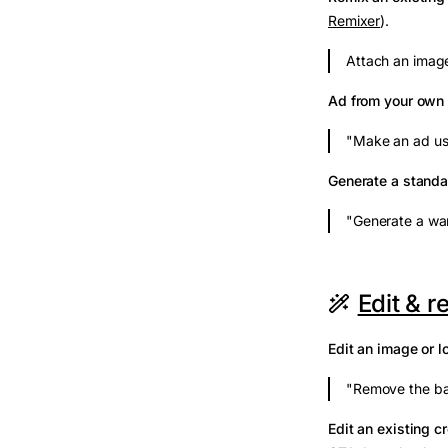
Remixer
).
Attach an image
Ad from your own
"Make an ad us
Generate a stand
"Generate a war
Edit & r
Edit an image or l
"Remove the ba
Edit an existing c