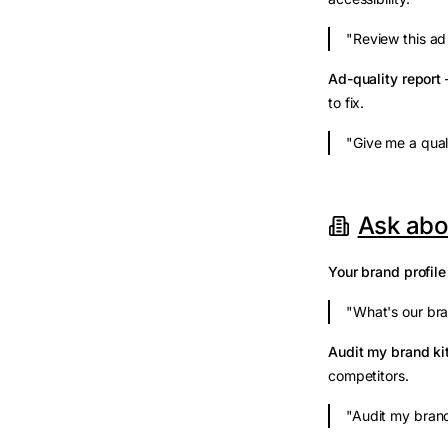
"Review this ad 
Ad-quality report
—
to fix.
"Give me a qual
Ask abo
Your brand profile
"What's our bra
Audit my brand ki
competitors.
"Audit my brand