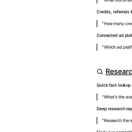
Credits, referrals 
"How many credi
Connected ad pla
"Which ad platf
Researc
Quick fact lookup
"What's the av
Deep research rep
"Research the m