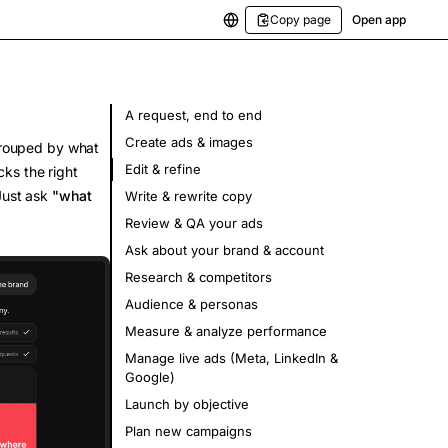
Copy page
Open app
A request, end to end
Create ads & images
 grouped by what
Edit & refine
cks the right
 Just ask
"what
Write & rewrite copy
Review & QA your ads
Ask about your brand & account
Research & competitors
Audience & personas
Measure & analyze performance
Manage live ads (Meta, LinkedIn &
Google)
Launch by objective
Plan new campaigns