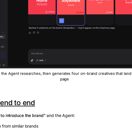
 the Agent researches, then generates four on-brand creatives that land
page
 end to end
 to introduce the brand"
and the Agent:
on from similar brands