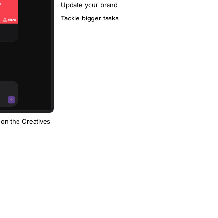
Update your brand
Tackle bigger tasks
 on the Creatives