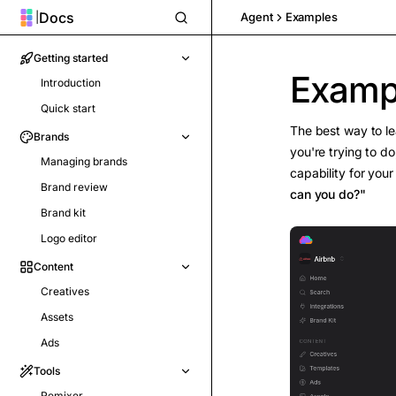
Docs
|
Agent
Examples
Getting started
Examp
Introduction
Quick start
The best way to le
Brands
you're trying to d
Managing brands
capability for you
Brand review
can you do?"
Brand kit
Logo editor
Content
Creatives
Assets
Ads
Tools
Remixer