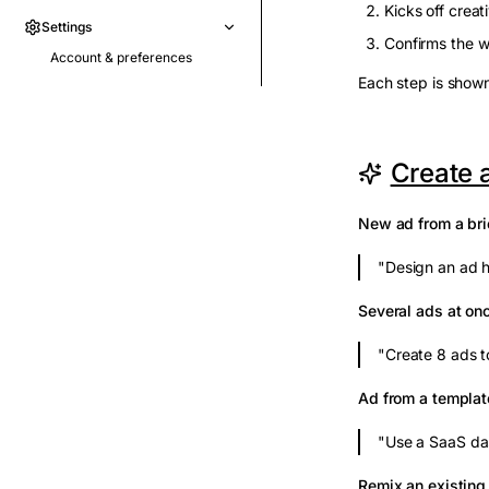
Kicks off creat
Settings
Confirms the w
Account & preferences
Each step is shown
Create 
New ad from a bri
"Design an ad h
Several ads at on
"Create 8 ads t
Ad from a templat
"Use a SaaS da
Remix an existing