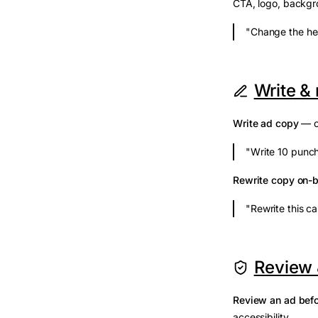
CTA, logo, backgro
"Change the hea
Write &
Write ad copy
— on
"Write 10 punch
Rewrite copy on-
"Rewrite this ca
Review 
Review an ad befo
accessibility.