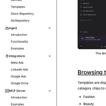
Templates
Stock Repository
Ad Repository
Agent
Introduction
Functionality
Examples
The tem
Integrations
Meta Ads
LinkedIn Ads
Browsing t
Google Ads
Templates are disp
Google Drive
category chips to 
MCP Server
Fashion
Introduction
Beauty
Examples