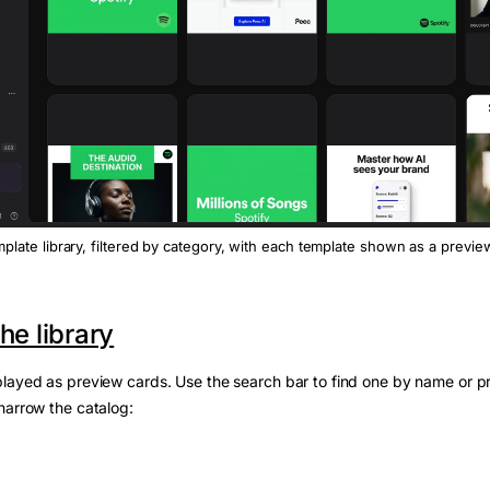
plate library, filtered by category, with each template shown as a previe
he library
layed as preview cards. Use the search bar to find one by name or p
narrow the catalog: