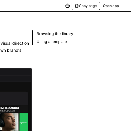
Copy page
Open app
Browsing the library
Using a template
visual direction
own brand's