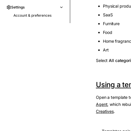
Physical produ
Settings
SaaS
Account & preferences
Furniture
Food
Home fragran
Art
Select
All categor
Using a te
Open a template to
Agent
, which rebu
Creatives
.