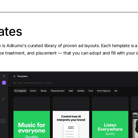
ates
 is Adkumo's curated library of proven ad layouts. Each template is a 
pe treatment, and placement — that you can adopt and fill with your 