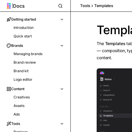
Docs
|
Tools
Templates
Getting started
Templ
Introduction
Quick start
The
Templates
tab
Brands
— composition, ty
Managing brands
content.
Brand review
Brand kit
Logo editor
Content
Creatives
Assets
Ads
Tools
Remixer