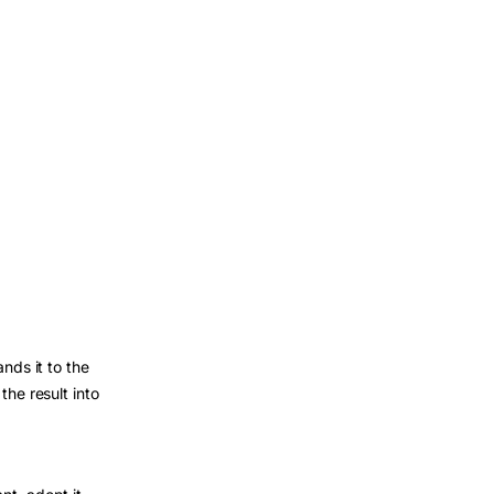
nds it to the
the result into