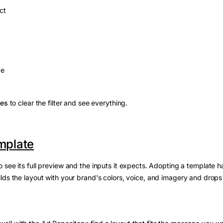
ct
ce
ies
to clear the filter and see everything.
mplate
 see its full preview and the inputs it expects. Adopting a template ha
ilds the layout with your brand's colors, voice, and imagery and drops 