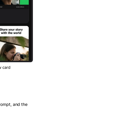
w card
rompt, and the