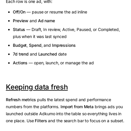
Each row is one ad, with:
Off/On
— pause or resume the ad inline
Preview
and
Ad name
Status
— Draft, In review, Active, Paused, or Completed,
plus when it was last synced
Budget
,
Spend
, and
Impressions
7d trend
and
Launched
date
Actions
— open, launch, or manage the ad
Keeping data fresh
Refresh metrics
pulls the latest spend and performance
numbers from the platforms.
Import from Meta
brings ads you
launched outside Adkumo into the table so everything lives in
one place. Use
Filters
and the search bar to focus on a subset.