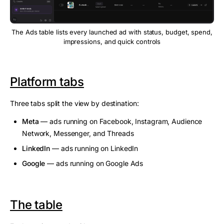
The Ads table lists every launched ad with status, budget, spend,
impressions, and quick controls
Platform tabs
Three tabs split the view by destination:
Meta
— ads running on Facebook, Instagram, Audience
Network, Messenger, and Threads
LinkedIn
— ads running on LinkedIn
Google
— ads running on Google Ads
The table