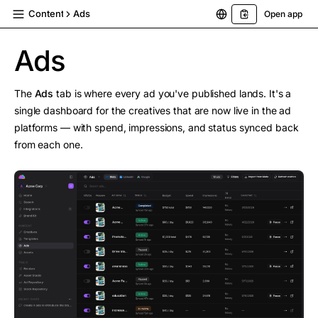
Content
Ads
Open app
Ads
The
Ads
tab is where every ad you've published lands. It's a
single dashboard for the creatives that are now live in the ad
platforms — with spend, impressions, and status synced back
from each one.